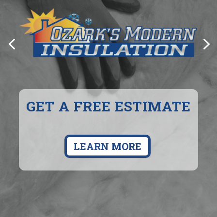
COZY, EFFICENT HEAT
GET A FREE ESTIMATE
FOR YOUR HOME
LEARN MORE
LEARN MORE