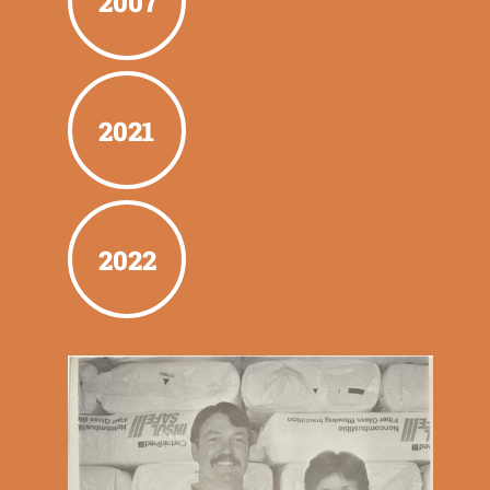
2007
2021
2022