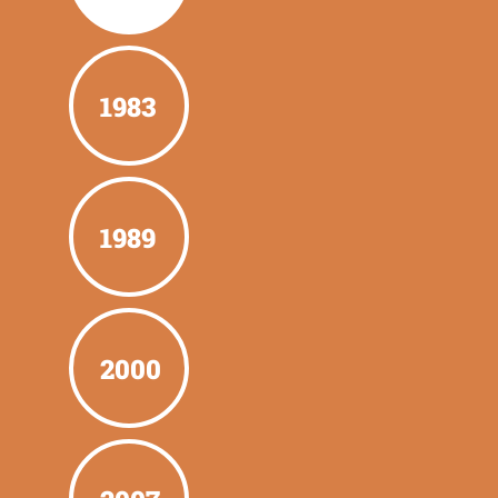
1983
1989
2000