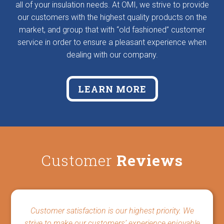
all of your insulation needs. At OMI, we strive to provide
our customers with the highest quality products on the
market, and group that with “old fashioned” customer
service in order to ensure a pleasant experience when
dealing with our company.
LEARN MORE
Customer
Reviews
Customer satisfaction is our highest priority. We
strive to make our customers’ experience enjoyable