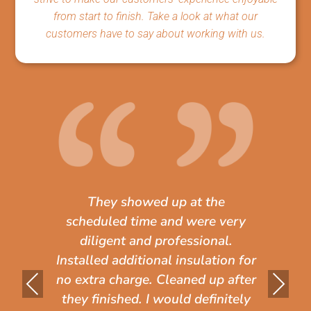
from start to finish. Take a look at what our
customers have to say about working with us.
They showed up at the
scheduled time and were very
diligent and professional.
Installed additional insulation for
Pr
Ne
no extra charge. Cleaned up after
they finished. I would definitely
evi
xt