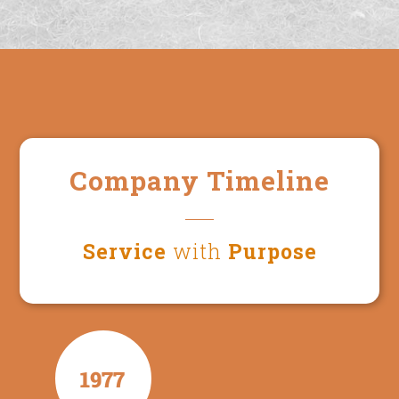
Company Timeline
Service
with
Purpose
1977