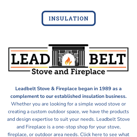
INSULATION
Leadbelt Stove & Fireplace began in 1989 as a
complement to our established insulation business.
Whether you are looking for a simple wood stove or
creating a custom outdoor space, we have the products
and design expertise to suit your needs. Leadbelt Stove
and Fireplace is a one-stop shop for your stove,
fireplace, or outdoor area needs. Click here to see what