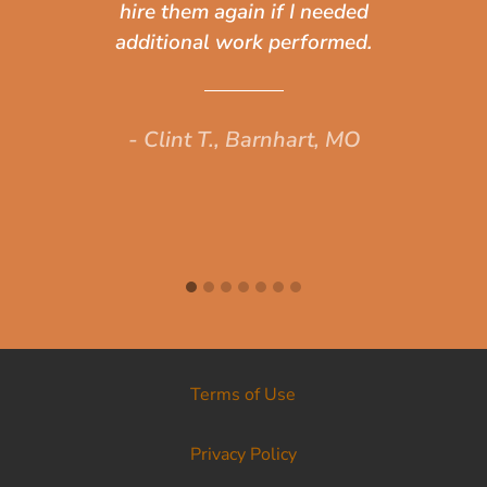
hire them again if I needed
ou
additional work performed.
s
- Clint T., Barnhart, MO
Terms of Use
Privacy Policy