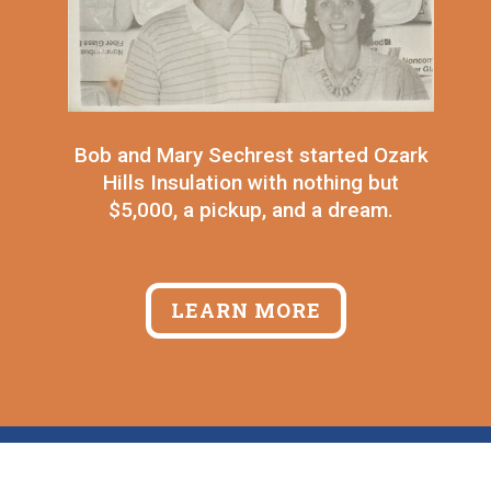
Bob and Mary Sechrest started Ozark
Hills Insulation with nothing but
$5,000, a pickup, and a dream.
LEARN MORE