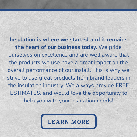
Insulation is where we started and it remains
the heart of our business today.
We pride
ourselves on excellence and are well aware that
the products we use have a great impact on the
overall performance of our install. This is why we
strive to use great products from brand leaders in
the insulation industry. We always provide FREE
ESTIMATES, and would love the opportunity to
help you with your insulation needs!
LEARN MORE