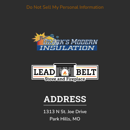
Do Not Sell My Personal Information
ADDRESS
1313 N St. Joe Drive
Park Hills, MO