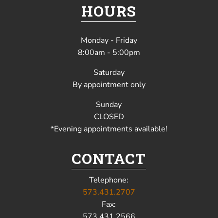
HOURS
Monday - Friday
8:00am - 5:00pm
Saturday
By appointment only
Sunday
CLOSED
*Evening appointments available!
CONTACT
Telephone:
573.431.2707
Fax:
573.431.2566