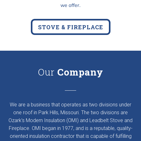
we offer.
STOVE & FIREPLACE
Our
Company
We are a business that operates as two divisions under
one roof in Park Hills, Missouri. The two divisions are
Ozark’s Modern Insulation (OMI) and Leadbelt Stove and
Fireplace. OMI began in 1977, and is a reputable, quality-
oriented insulation contractor that is capable of fulfilling