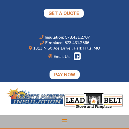
Skip
to
GET A QUOTE
content
Insulation:
573.431.2707
Fireplace:
573.431.2566
1313 N St. Joe Drive , Park Hills, MO
Email Us