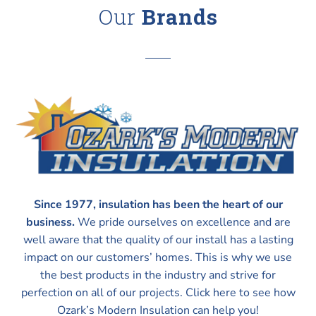
Our
Brands
Since 1977, insulation has been the heart of our
business.
We pride ourselves on excellence and are
well aware that the quality of our install has a lasting
impact on our customers’ homes. This is why we use
the best products in the industry and strive for
perfection on all of our projects. Click here to see how
Ozark’s Modern Insulation can help you!