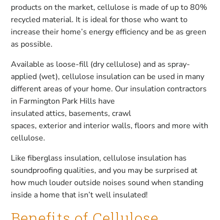
products on the market, cellulose is made of up to 80%
recycled material. It is ideal for those who want to
increase their home’s energy efficiency and be as green
as possible.
Available as loose-fill (dry cellulose) and as spray-
applied (wet), cellulose insulation can be used in many
different areas of your home. Our insulation contractors
in Farmington Park Hills have
insulated attics, basements, crawl
spaces, exterior and interior walls, floors and more with
cellulose.
Like fiberglass insulation, cellulose insulation has
soundproofing qualities, and you may be surprised at
how much louder outside noises sound when standing
inside a home that isn’t well insulated!
Benefits of Cellulose