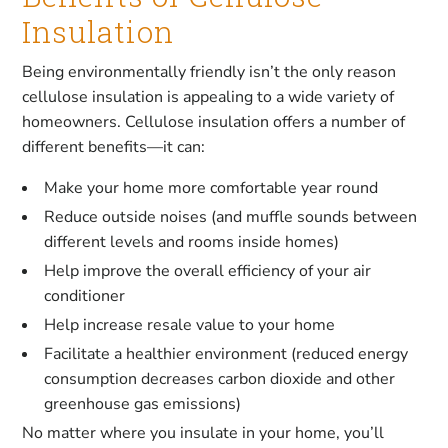
Insulation
Being environmentally friendly isn’t the only reason
cellulose insulation is appealing to a wide variety of
homeowners. Cellulose insulation offers a number of
different benefits—it can:
Make your home more comfortable year round
Reduce outside noises (and muffle sounds between
different levels and rooms inside homes)
Help improve the overall efficiency of your air
conditioner
Help increase resale value to your home
Facilitate a healthier environment (reduced energy
consumption decreases carbon dioxide and other
greenhouse gas emissions)
No matter where you insulate in your home, you’ll