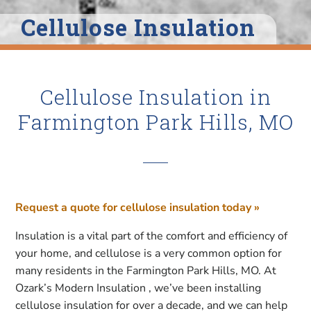
Cellulose Insulation
Cellulose Insulation in
Farmington Park Hills, MO
Request a quote for cellulose insulation today »
Insulation is a vital part of the comfort and efficiency of
your home, and cellulose is a very common option for
many residents in the Farmington Park Hills, MO. At
Ozark’s Modern Insulation , we’ve been installing
cellulose insulation for over a decade, and we can help