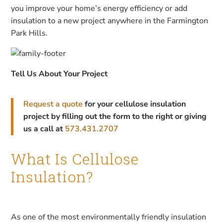
you improve your home’s energy efficiency or add
insulation to a new project anywhere in the Farmington
Park Hills.
Tell Us About Your Project
Request a quote
for your cellulose insulation
project by filling out the form to the right or giving
us a call at
573.431.2707
What Is Cellulose
Insulation?
As one of the most environmentally friendly insulation