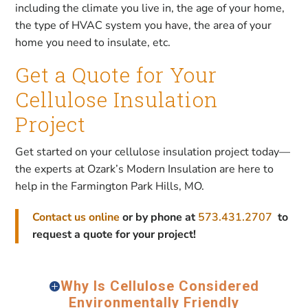
including the climate you live in, the age of your home,
the type of HVAC system you have, the area of your
home you need to insulate, etc.
Get a Quote for Your
Cellulose Insulation
Project
Get started on your cellulose insulation project today—
the experts at Ozark’s Modern Insulation are here to
help in the Farmington Park Hills, MO.
Contact us online
or by phone at
573.431.2707
to
request a quote for your project!
Why Is Cellulose Considered
Environmentally Friendly