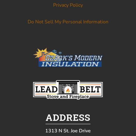
Privacy Policy
Do Not Sell My Personal Information
ADDRESS
1313 N St. Joe Drive