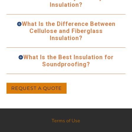
Insulation?
What Is the Difference Between
Cellulose and Fiberglass
Insulation?
What Is the Best Insulation for
Soundproofing?
REQUEST A QUOTE
Terms of Use