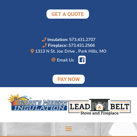
Skip
to
GET A QUOTE
content
Insulation:
573.431.2707
Fireplace:
573.431.2566
1313 N St. Joe Drive , Park Hills, MO
Email Us