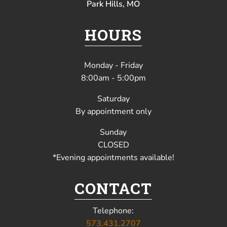
Park Hills, MO
HOURS
Monday - Friday
8:00am - 5:00pm
Saturday
By appointment only
Sunday
CLOSED
*Evening appointments available!
CONTACT
Telephone:
573.431.2707