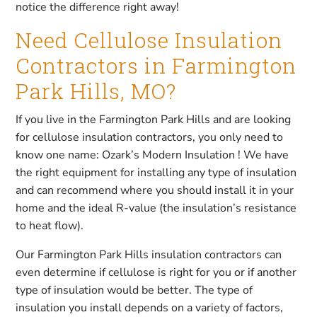
notice the difference right away!
Need Cellulose Insulation
Contractors in Farmington
Park Hills, MO?
If you live in the Farmington Park Hills and are looking
for cellulose insulation contractors, you only need to
know one name: Ozark’s Modern Insulation ! We have
the right equipment for installing any type of insulation
and can recommend where you should install it in your
home and the ideal R-value (the insulation’s resistance
to heat flow).
Our Farmington Park Hills insulation contractors can
even determine if cellulose is right for you or if another
type of insulation would be better. The type of
insulation you install depends on a variety of factors,