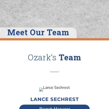
Meet Our Team
Ozark’s
Team
LANCE SECHREST
Branch Manager