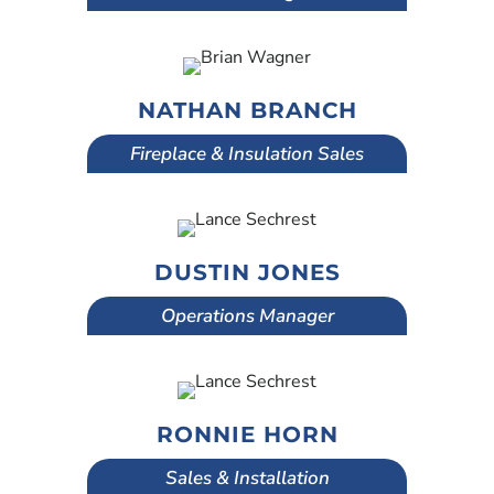
NATHAN BRANCH
Fireplace & Insulation Sales
DUSTIN JONES
Operations Manager
RONNIE HORN
Sales & Installation