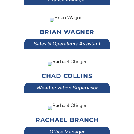
BRIAN WAGNER
Sales & Operations Assistant
CHAD COLLINS
Weatherization Supervisor
RACHAEL BRANCH
Office Manager