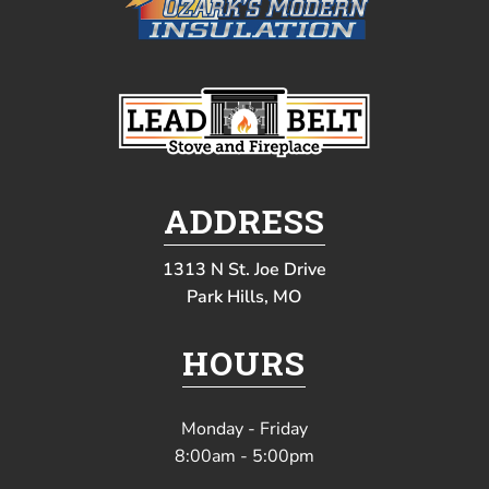
ADDRESS
1313 N St. Joe Drive
Park Hills, MO
HOURS
Monday - Friday
8:00am - 5:00pm