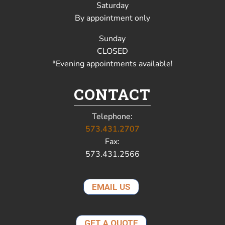
Saturday
By appointment only
Sunday
CLOSED
*Evening appointments available!
CONTACT
Telephone:
573.431.2707
Fax:
573.431.2566
EMAIL US
GET A QUOTE