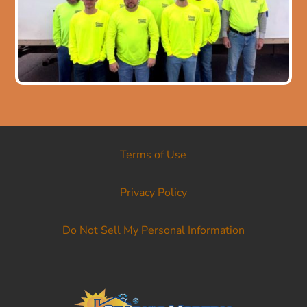
Terms of Use
Privacy Policy
Do Not Sell My Personal Information