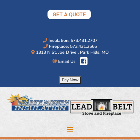
Skip
to
GET A QUOTE
content
Insulation:
573.431.2707
Fireplace:
573.431.2566
1313 N St. Joe Drive , Park Hills, MO
Email Us