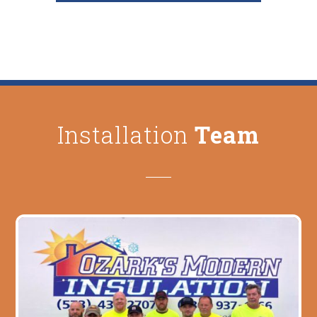
Installation
Team