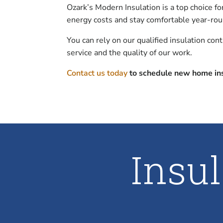
Ozark’s Modern Insulation is a top choice f
energy costs and stay comfortable year-rou
You can rely on our qualified insulation con
service and the quality of our work.
Contact us today
to schedule new home ins
Insu