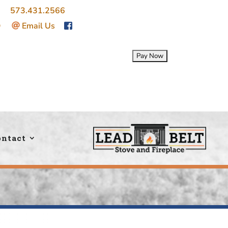
ce:
573.431.2566
|
O
|
Email Us
ontact