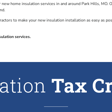
or new home insulation services in and around Park Hills, MO.
nd.
tractors to make your new insulation installation as easy as p
ulation services.
lation
Tax Cr