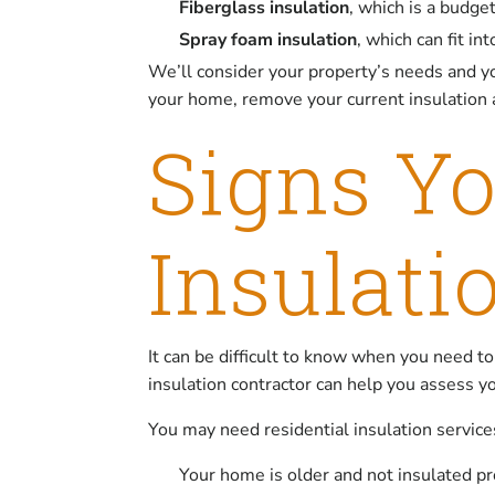
Fiberglass insulation
, which is a budge
Spray foam insulation
, which can fit i
We’ll consider your property’s needs and y
your home, remove your current insulation a
Signs Y
Insulati
It can be difficult to know when you need to
insulation contractor can help you assess y
You may need residential insulation services
Your home is older and not insulated pr