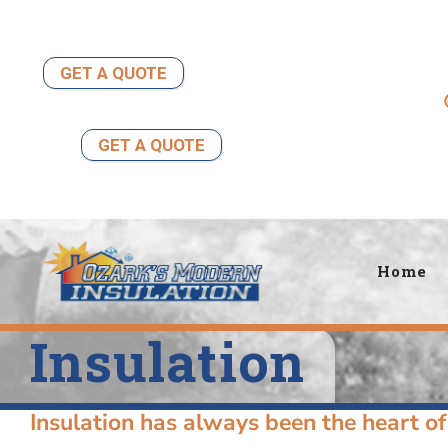
Skip
to
content
GET A QUOTE
GET A QUOTE
Home
Insulation
Insulation has always been the heart of