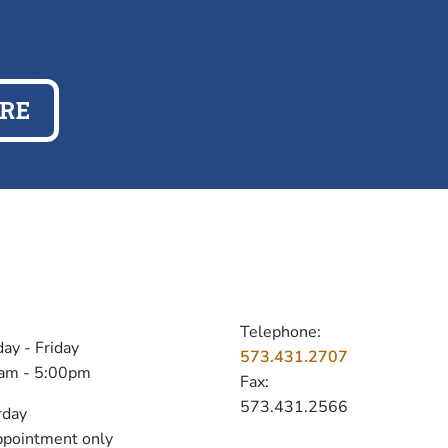
RE
OURS
CONTACT
Telephone:
ay - Friday
573.431.2707
am - 5:00pm
Fax:
573.431.2566
rday
ppointment only