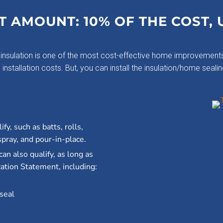
T AMOUNT: 10% OF THE COST, 
insulation is one of the most cost-effective home improvements
nstallation costs. But, you can install the insulation/home sealin
fy, such as batts, rolls,
spray, and pour-in-place.
can also qualify, as long as
ation Statement, including:
 seal