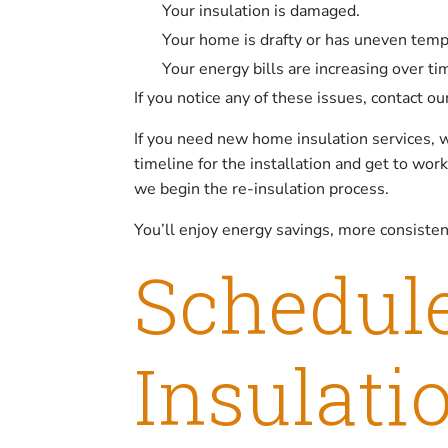
Your insulation is damaged.
Your home is drafty or has uneven tem
Your energy bills are increasing over ti
If you notice any of these issues, contact o
If you need new home insulation services, w
timeline for the installation and get to wo
we begin the re-insulation process.
You’ll enjoy energy savings, more consiste
Schedul
Insulati