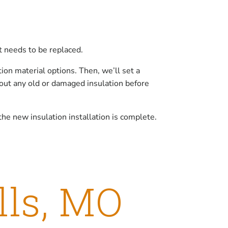
it needs to be replaced.
ion material options. Then, we’ll set a
 out any old or damaged insulation before
he new insulation installation is complete.
lls, MO