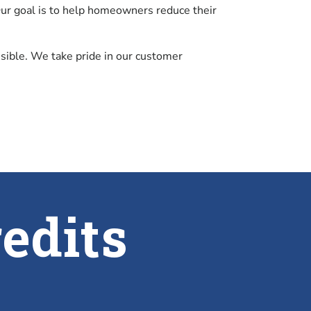
 Our goal is to help homeowners reduce their
ossible. We take pride in our customer
edits