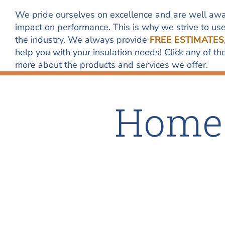
We pride ourselves on excellence and are well awa
impact on performance. This is why we strive to us
the industry. We always provide
FREE ESTIMATES
help you with your insulation needs! Click any of 
more about the products and services we offer.
Home 