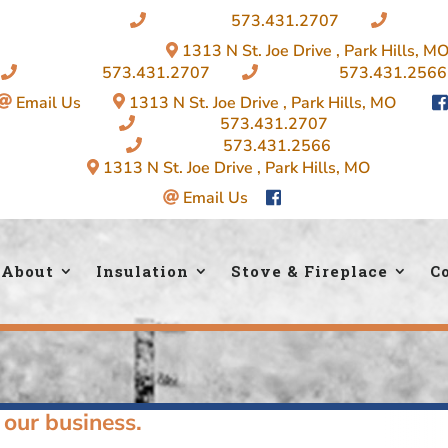
Insulation:
573.431.2707
|
Firepla
1313 N St. Joe Drive , Park Hills, M
Insulation:
573.431.2707
|
Fireplace:
573.431.2566
Email Us
|
1313 N St. Joe Drive , Park Hills, MO
|
Insulation:
573.431.2707
Fireplace:
573.431.2566
1313 N St. Joe Drive , Park Hills, MO
Email Us
About
Insulation
Stove & Fireplace
C
 our business.