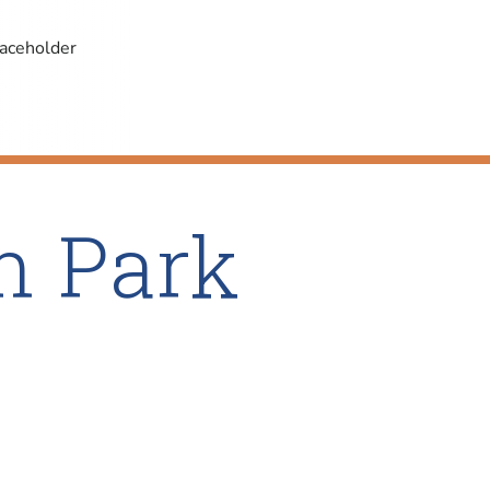
n Park