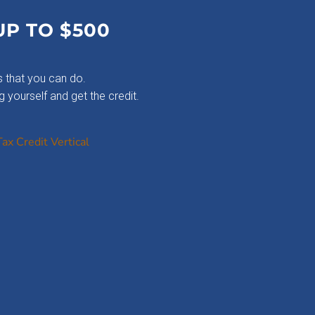
UP TO $500
 that you can do.
g yourself and get the credit.