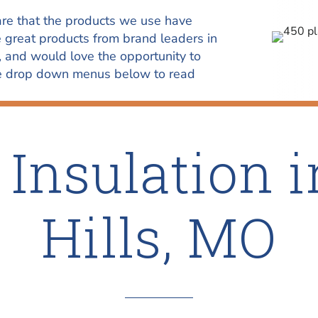
re that the products we use have
e great products from brand leaders in
, and would love the opportunity to
the drop down menus below to read
Insulation i
Hills, MO