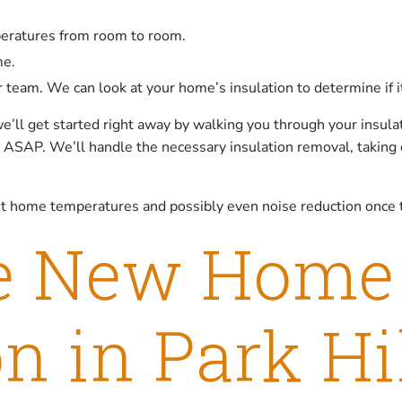
peratures from room to room.
me.
ur team. We can look at your home’s insulation to determine if 
e’ll get started right away by walking you through your insulat
rk ASAP. We’ll handle the necessary insulation removal, taking
nt home temperatures and possibly even noise reduction once t
e New Home
on in Park Hi