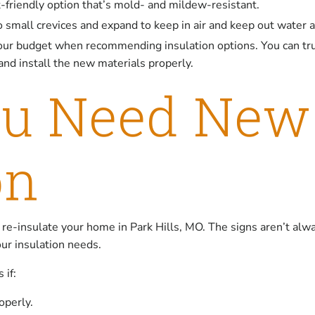
t-friendly option that’s mold- and mildew-resistant.
nto small crevices and expand to keep in air and keep out water 
our budget when recommending insulation options. You can tru
nd install the new materials properly.
ou Need Ne
on
 re-insulate your home in Park Hills, MO. The signs aren’t alwa
our insulation needs.
 if:
operly.