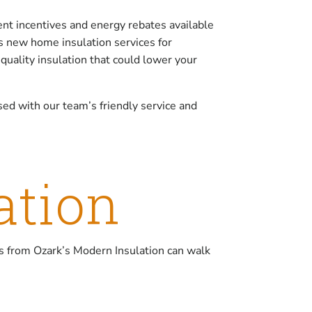
ent incentives and energy rebates available
rs new home insulation services for
quality insulation that could lower your
ssed with our team’s friendly service and
ation
s from Ozark’s Modern Insulation can walk