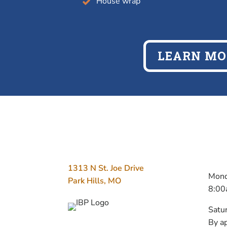
House wrap
LEARN MO
ADDRESS
H
1313 N St. Joe Drive
Mond
Park Hills, MO
8:00
Satu
By a