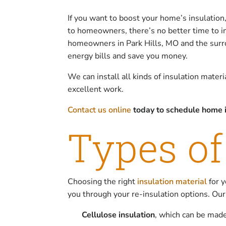
If you want to boost your home’s insulation
to homeowners, there’s no better time to in
homeowners in Park Hills, MO and the surrou
energy bills and save you money.
We can install all kinds of insulation mater
excellent work.
Contact us online
today to schedule home i
Types of
Choosing the right
insulation material
for y
you through your re-insulation options. Our
Cellulose insulation
, which can be made