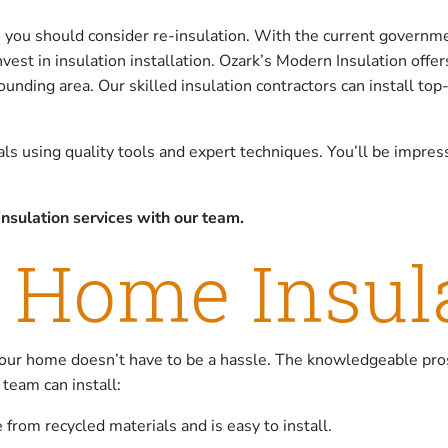
, you should consider re-insulation. With the current governm
vest in insulation installation. Ozark’s Modern Insulation offe
nding area. Our skilled insulation contractors can install top-
ials using quality tools and expert techniques. You’ll be impre
nsulation services with our team.
 Home Insul
our home doesn’t have to be a hassle. The knowledgeable pro
 team can install:
 from recycled materials and is easy to install.