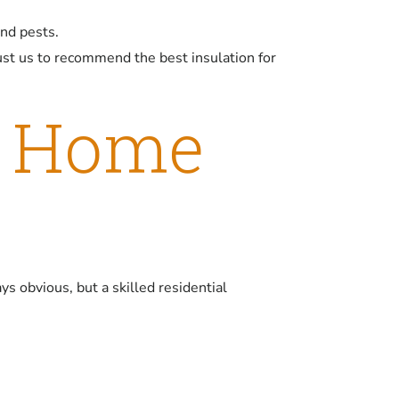
and pests.
st us to recommend the best insulation for
w Home
ys obvious, but a skilled residential