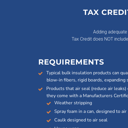
TAX CREDI
Adding adequate 
Tax Credit does NOT include i
REQUIREMENTS
Typical bulk insulation products can quali
blow-in fibers, rigid boards, expanding 
Products that air seal (reduce air leaks) 
they come with a Manufacturers Certific
Weather stripping
Spray foam in a can, designed to air
Caulk designed to air seal